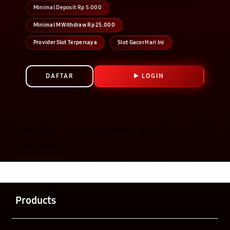
Minimal Deposit Rp 5.000
Minimal MWithdraw Rp 25.000
Provider Slot Terpercaya
Slot Gacor Hari Ini
DAFTAR
LOGIN
Layer Popup Close
SLOT QRIS
>
SLOT DEPOSIT 5000
>
SLOT DEPO 5K
Buka
Footer Navigation
Products
Buka