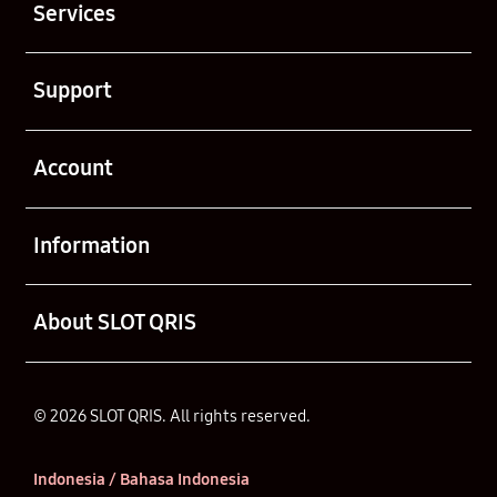
Services
Buka
Support
Buka
Account
Buka
Information
Buka
About SLOT QRIS
© 2026 SLOT QRIS. All rights reserved.
Indonesia / Bahasa Indonesia