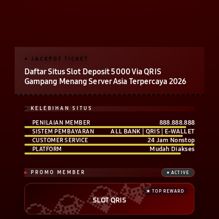
Daftar Situs Slot Deposit 5000 Via QRIS
Gampang Menang Server Asia Terpercaya 2026
KELEBIHAN SITUS
888.888.888
PENILAIAN MEMBER
ALL BANK | QRIS | E-WALLET
SISTEM PEMBAYARAN
24 Jam Nonstop
CUSTOMER SERVICE
Mudah Diakses
PLATFORM
PROMO MEMBER
SLOT QRIS