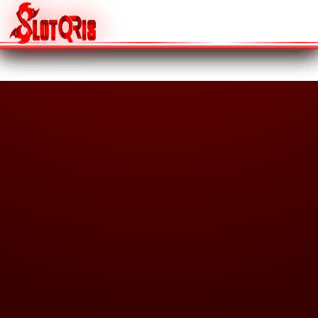
Skip
to
Cari
Troli
Login
Navigation
content